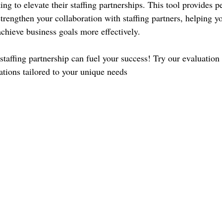
g to elevate their staffing partnerships. This tool provides p
strengthen your collaboration with staffing partners, helping y
achieve business goals more effectively.
taffing partnership can fuel your success! Try our evaluation 
tions tailored to your unique needs