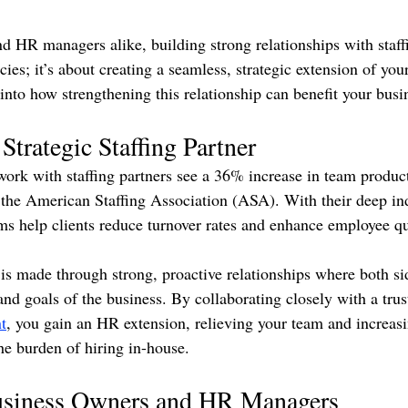
d HR managers alike, building strong relationships with staffi
ncies; it’s about creating a seamless, strategic extension of yo
into how strengthening this relationship can benefit your busi
Strategic Staffing Partner
rk with staffing partners see a 36% increase in team product
to the American Staffing Association (ASA). With their deep in
rms help clients reduce turnover rates and enhance employee qu
e is made through strong, proactive relationships where both s
nd goals of the business. By collaborating closely with a trust
t
, you gain an HR extension, relieving your team and increasi
he burden of hiring in-house.
Business Owners and HR Managers