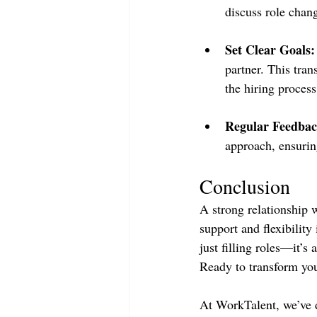
discuss role chan
Set Clear Goals:
partner. This tra
the hiring process
Regular Feedbac
approach, ensurin
Conclusion
A strong relationship 
support and flexibilit
just filling roles—it’s
Ready to transform you
At WorkTalent, we’ve d