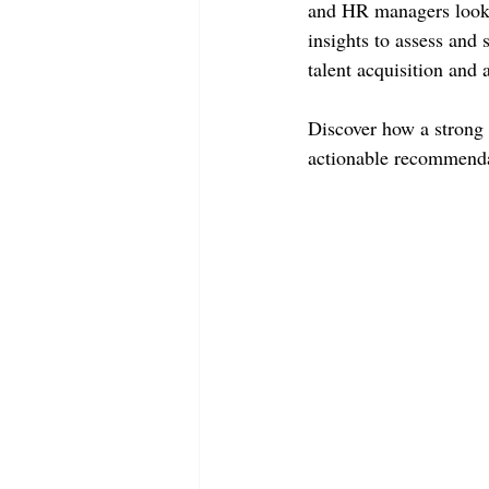
and HR managers lookin
insights to assess and 
talent acquisition and 
Discover how a strong s
actionable recommenda