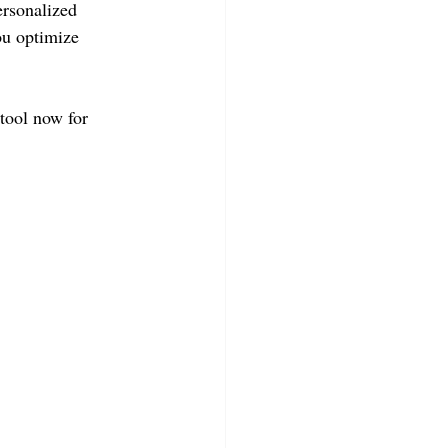
ersonalized 
ou optimize 
tool now for 