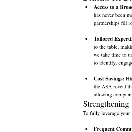
Access to a Broa
has never been mo
partnerships fill 
Tailored Expert
to the table, maki
we take time to u
to identify, engag
Cost Savings:
 Hi
the ASA reveal th
allowing companies
Strengthening 
To fully leverage your 
Frequent Commu