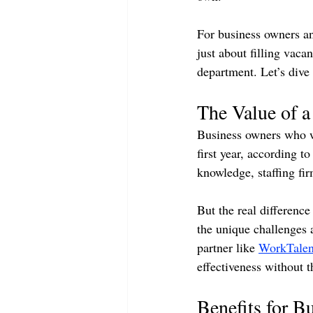
For business owners an
just about filling vaca
department. Let’s dive 
The Value of a 
Business owners who wo
first year, according 
knowledge, staffing fi
But the real differenc
the unique challenges a
partner like 
WorkTalen
effectiveness without t
Benefits for 