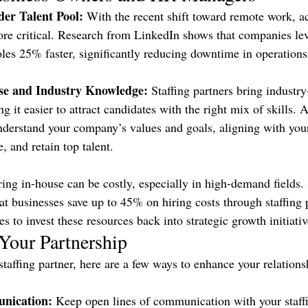
der Talent Pool:
 With the recent shift toward remote work, ac
re critical. Research from LinkedIn shows that companies lev
roles 25% faster, significantly reducing downtime in operations
ise and Industry Knowledge:
 Staffing partners bring industry
ng it easier to attract candidates with the right mix of skills.
nderstand your company’s values and goals, aligning with yo
e, and retain top talent.
ring in-house can be costly, especially in high-demand fields. 
at businesses save up to 45% on hiring costs through staffing 
 to invest these resources back into strategic growth initiativ
Your Partnership
staffing partner, here are a few ways to enhance your relations
nication:
 Keep open lines of communication with your staffi