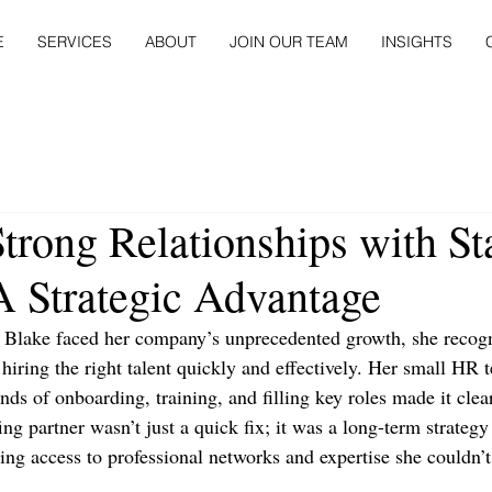
E
SERVICES
ABOUT
JOIN OUR TEAM
INSIGHTS
trong Relationships with St
A Strategic Advantage
lake faced her company’s unprecedented growth, she recogn
hiring the right talent quickly and effectively. Her small HR
ands of onboarding, training, and filling key roles made it cle
fing partner wasn’t just a quick fix; it was a long-term strategy
ing access to professional networks and expertise she couldn’t