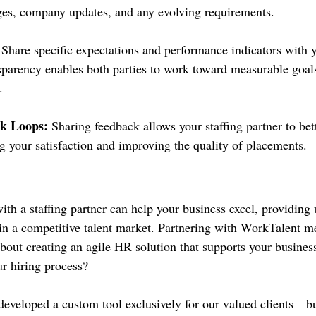
ges, company updates, and any evolving requirements.
 Share specific expectations and performance indicators with y
nsparency enables both parties to work toward measurable goals
.
k Loops:
 Sharing feedback allows your staffing partner to bette
g your satisfaction and improving the quality of placements.
with a staffing partner can help your business excel, providin
y in a competitive talent market. Partnering with WorkTalent 
 about creating an agile HR solution that supports your busines
r hiring process?
eveloped a custom tool exclusively for our valued clients—b