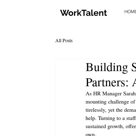
WorkTalent
HOM
All Posts
Building S
Partners: 
As HR Manager Sarah B
mounting challenge of 
tirelessly, yet the dem
help. Turning to a staf
sustained growth, offer
own.