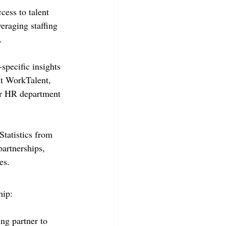
cess to talent 
eraging staffing 
.
-specific insights 
 At WorkTalent, 
ur HR department 
Statistics from 
partnerships, 
es.
hip:
ng partner to 