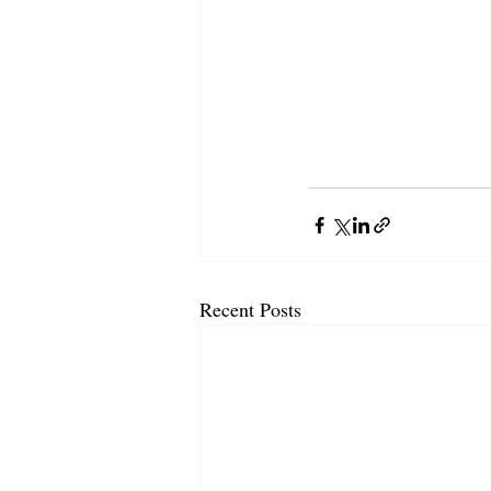
Recent Posts