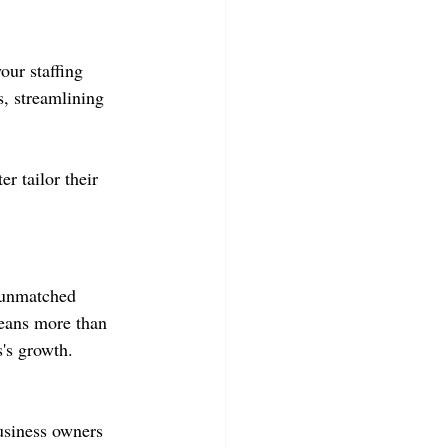
our staffing 
, streamlining 
r tailor their 
g unmatched 
means more than 
s's growth. 
usiness owners 