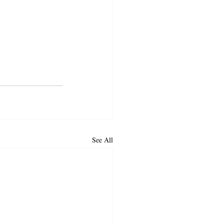
See All