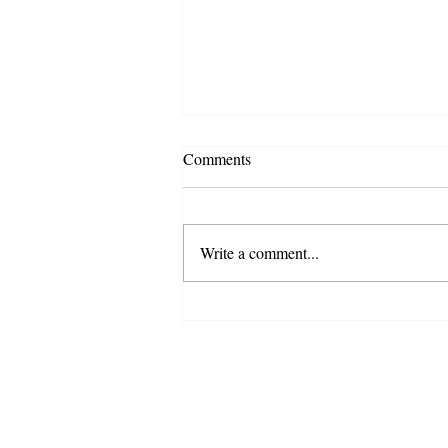
Comments
Write a comment...
Top 3 Signs Your Business
Needs Staff Augmentation (And
How to Implement It)
WorkTalent
© 2025 By WorkTalen
All Rights Reserv