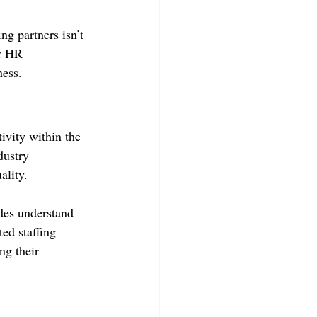
ng partners isn’t 
ur HR 
ness.
ivity within the 
dustry 
ality.
ides understand 
ed staffing 
ng their 