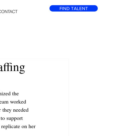
FIND TALENT
CONTACT
affing
ized the 
 team worked 
ar they needed 
 to support 
 replicate on her 