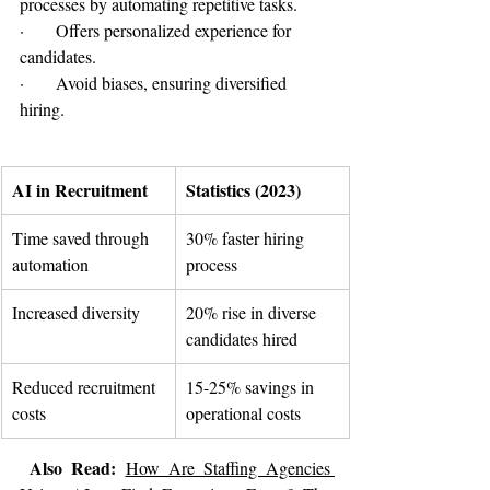
processes by automating repetitive tasks.
·      Offers personalized experience for 
candidates.
·      Avoid biases, ensuring diversified 
hiring.
AI in Recruitment
Statistics (2023)
Time saved through 
30% faster hiring 
automation
process
Increased diversity
20% rise in diverse 
candidates hired
Reduced recruitment 
15-25% savings in 
costs
operational costs
 Also Read: 
How Are Staffing Agencies 