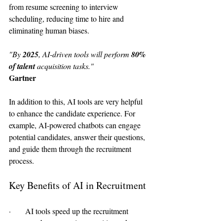
from resume screening to interview 
scheduling, reducing time to hire and 
eliminating human biases.
"By 
2025
, AI-driven tools will perform
 80% 
of talent 
acquisition tasks."
Gartner
In addition to this, AI tools are very helpful 
to enhance the candidate experience. For 
example, AI-powered chatbots can engage 
potential candidates, answer their questions, 
and guide them through the recruitment 
process.
Key Benefits of AI in Recruitment
·      AI tools speed up the recruitment 