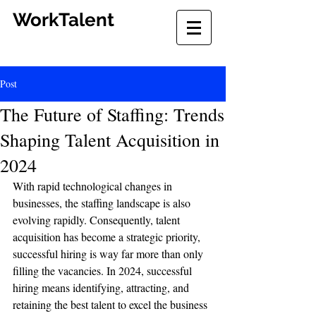
WorkTalent
Post
The Future of Staffing: Trends
Shaping Talent Acquisition in
2024
With rapid technological changes in 
businesses, the staffing landscape is also 
evolving rapidly. Consequently, talent 
acquisition has become a strategic priority, 
successful hiring is way far more than only 
filling the vacancies. In 2024, successful 
hiring means identifying, attracting, and 
retaining the best talent to excel the business 