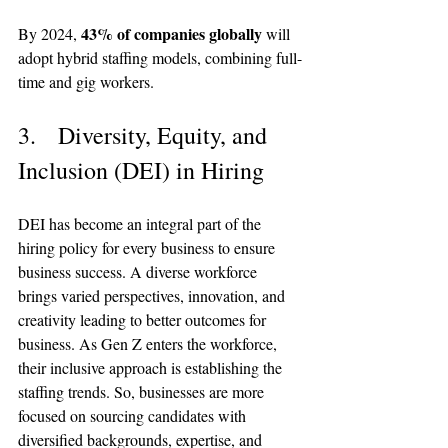
43% of companies globally
By 2024, 
 will 
adopt hybrid staffing models, combining full-
time and gig workers.
3.   Diversity, Equity, and 
Inclusion (DEI) in Hiring
DEI has become an integral part of the 
hiring policy for every business to ensure 
business success. A diverse workforce 
brings varied perspectives, innovation, and 
creativity leading to better outcomes for 
business. As Gen Z enters the workforce, 
their inclusive approach is establishing the 
staffing trends. So, businesses are more 
focused on sourcing candidates with 
diversified backgrounds, expertise, and 