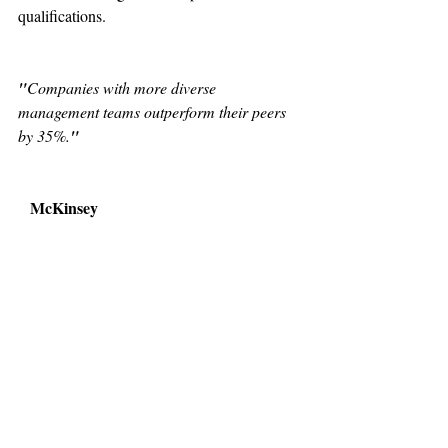
qualifications.
"
Companies with more diverse 
management teams outperform their peers 
by 35%.
"
McKinsey