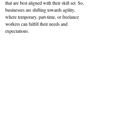
that are best aligned with their skill set. So, 
businesses are shifting towards agility, 
where temporary, part-time, or freelance 
workers can fulfill their needs and 
expectations.