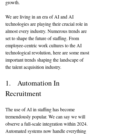
growth.
We are living in an era of AI and AI 
technologies are playing their crucial role in 
almost every industry. Numerous trends are 
set to shape the future of staffing. From 
employee-centric work cultures to the AI 
technological revolution, here are some most 
important trends shaping the landscape of 
the talent acquisition industry.
1.   Automation In 
Recruitment
The use of AI in staffing has become 
tremendously popular. We can say we will 
observe a full-scale integration within 2024. 
Automated systems now handle everything 