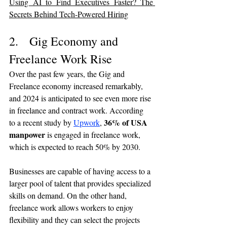
Using AI to Find Executives Faster? The 
Secrets Behind Tech-Powered Hiring
2.   Gig Economy and 
Freelance Work Rise
Over the past few years, the Gig and 
Freelance economy increased remarkably, 
and 2024 is anticipated to see even more rise 
in freelance and contract work. According 
36% of USA 
to a recent study by 
Upwork
, 
manpower
 is engaged in freelance work, 
which is expected to reach 50% by 2030.
Businesses are capable of having access to a 
larger pool of talent that provides specialized 
skills on demand. On the other hand, 
freelance work allows workers to enjoy 
flexibility and they can select the projects 