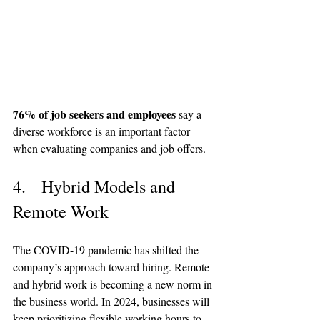
76% of job seekers and employees
 say a 
diverse workforce is an important factor 
when evaluating companies and job offers.
4.   Hybrid Models and 
Remote Work
The COVID-19 pandemic has shifted the 
company’s approach toward hiring. Remote 
and hybrid work is becoming a new norm in 
the business world. In 2024, businesses will 
keep prioritizing flexible working hours to 