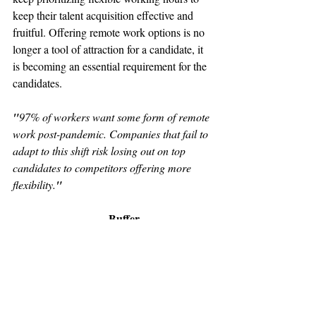
keep their talent acquisition effective and 
fruitful. Offering remote work options is no 
longer a tool of attraction for a candidate, it 
is becoming an essential requirement for the 
candidates.
"
97% of workers want some form of remote 
work post-pandemic. Companies that fail to 
adapt to this shift risk losing out on top 
candidates to competitors offering more 
flexibility.
"
                                  Buffer
"
Hybrid models are now preferred by 59% 
of employees globally.
"
PwC