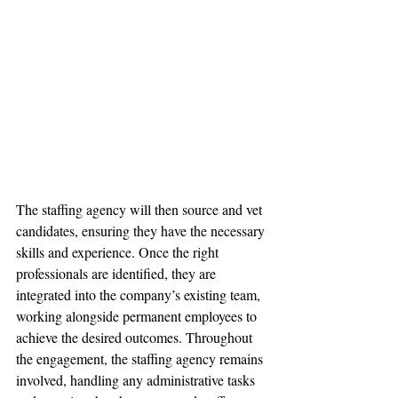
The staffing agency will then source and vet 
candidates, ensuring they have the necessary 
skills and experience. Once the right 
professionals are identified, they are 
integrated into the company’s existing team, 
working alongside permanent employees to 
achieve the desired outcomes. Throughout 
the engagement, the staffing agency remains 
involved, handling any administrative tasks 