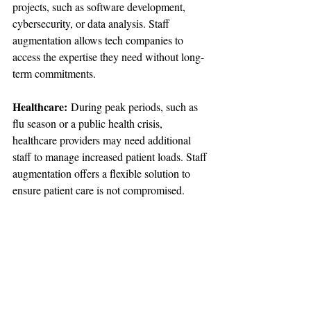
projects, such as software development, 
cybersecurity, or data analysis. Staff 
augmentation allows tech companies to 
access the expertise they need without long-
term commitments.
Healthcare:
 During peak periods, such as 
flu season or a public health crisis, 
healthcare providers may need additional 
staff to manage increased patient loads. Staff 
augmentation offers a flexible solution to 
ensure patient care is not compromised.