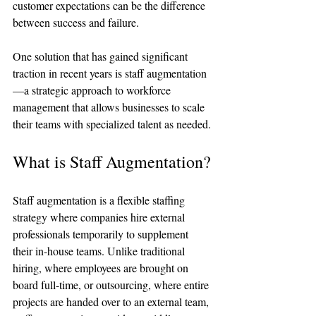
customer expectations can be the difference 
between success and failure. 
One solution that has gained significant 
traction in recent years is staff augmentation
—a strategic approach to workforce 
management that allows businesses to scale 
their teams with specialized talent as needed.
What is Staff Augmentation?
Staff augmentation is a flexible staffing 
strategy where companies hire external 
professionals temporarily to supplement 
their in-house teams. Unlike traditional 
hiring, where employees are brought on 
board full-time, or outsourcing, where entire 
projects are handed over to an external team, 