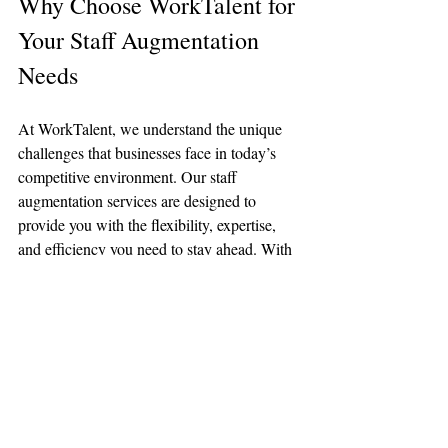
Why Choose WorkTalent for 
Your Staff Augmentation 
Needs
At WorkTalent, we understand the unique 
challenges that businesses face in today’s 
competitive environment. Our staff 
augmentation services are designed to 
provide you with the flexibility, expertise, 
and efficiency you need to stay ahead. With 
years of experience and a deep 
understanding of various industries, we are 
committed to delivering tailored staffing 
solutions that align with your business goals.