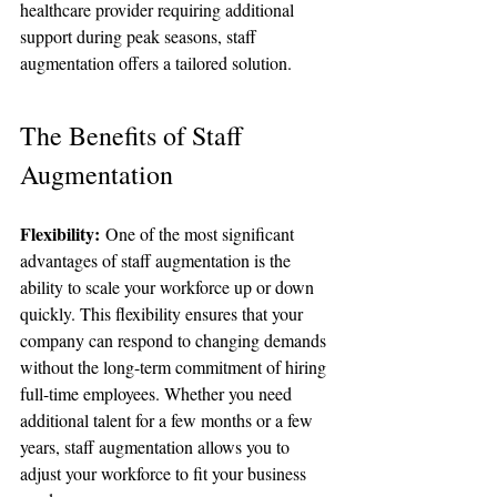
healthcare provider requiring additional 
support during peak seasons, staff 
augmentation offers a tailored solution.
The Benefits of Staff 
Augmentation
Flexibility:
 One of the most significant 
advantages of staff augmentation is the 
ability to scale your workforce up or down 
quickly. This flexibility ensures that your 
company can respond to changing demands 
without the long-term commitment of hiring 
full-time employees. Whether you need 
additional talent for a few months or a few 
years, staff augmentation allows you to 
adjust your workforce to fit your business 