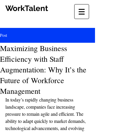
WorkTalent
Post
Maximizing Business
Efficiency with Staff
Augmentation: Why It’s the
Future of Workforce
Management
In today’s rapidly changing business 
landscape, companies face increasing 
pressure to remain agile and efficient. The 
ability to adapt quickly to market demands, 
technological advancements, and evolving 