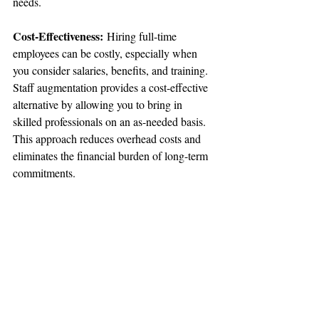
needs.
Cost-Effectiveness:
 Hiring full-time 
employees can be costly, especially when 
you consider salaries, benefits, and training. 
Staff augmentation provides a cost-effective 
alternative by allowing you to bring in 
skilled professionals on an as-needed basis. 
This approach reduces overhead costs and 
eliminates the financial burden of long-term 
commitments.