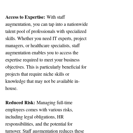
Access to Expertise:
 With staff 
augmentation, you can tap into a nationwide 
talent pool of professionals with specialized 
skills. Whether you need IT experts, project 
managers, or healthcare specialists, staff 
augmentation enables you to access the 
expertise required to meet your business 
objectives. This is particularly beneficial for 
projects that require niche skills or 
knowledge that may not be available in-
house.
Reduced Risk:
 Managing full-time 
employees comes with various risks, 
including legal obligations, HR 
responsibilities, and the potential for 
turnover. Staff augmentation reduces these 