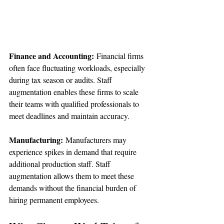
Finance and Accounting:
 Financial firms 
often face fluctuating workloads, especially 
during tax season or audits. Staff 
augmentation enables these firms to scale 
their teams with qualified professionals to 
meet deadlines and maintain accuracy.
Manufacturing:
 Manufacturers may 
experience spikes in demand that require 
additional production staff. Staff 
augmentation allows them to meet these 
demands without the financial burden of 
hiring permanent employees.