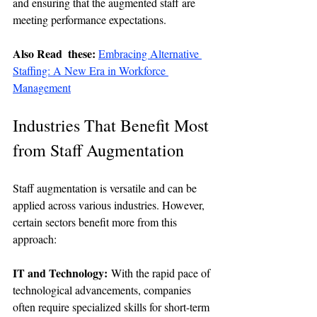
and ensuring that the augmented staff are 
meeting performance expectations.
Also Read  these: 
Embracing Alternative 
Staffing: A New Era in Workforce 
Management
Industries That Benefit Most 
from Staff Augmentation
Staff augmentation is versatile and can be 
applied across various industries. However, 
certain sectors benefit more from this 
approach:
IT and Technology:
 With the rapid pace of 
technological advancements, companies 
often require specialized skills for short-term 