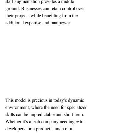
staff augmentation provides a middle 
ground. Businesses can retain control over 
their projects while benefiting from the 
additional expertise and manpower.
This model is precious in today’s dynamic 
environment, where the need for specialized 
skills can be unpredictable and short-term. 
Whether it’s a tech company needing extra 
developers for a product launch or a 