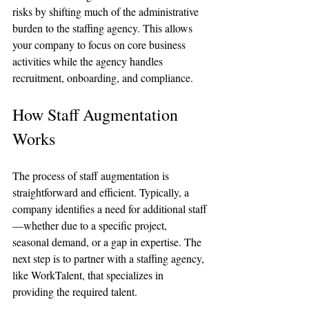
risks by shifting much of the administrative 
burden to the staffing agency. This allows 
your company to focus on core business 
activities while the agency handles 
recruitment, onboarding, and compliance.
How Staff Augmentation 
Works
The process of staff augmentation is 
straightforward and efficient. Typically, a 
company identifies a need for additional staff
—whether due to a specific project, 
seasonal demand, or a gap in expertise. The 
next step is to partner with a staffing agency, 
like WorkTalent, that specializes in 
providing the required talent.